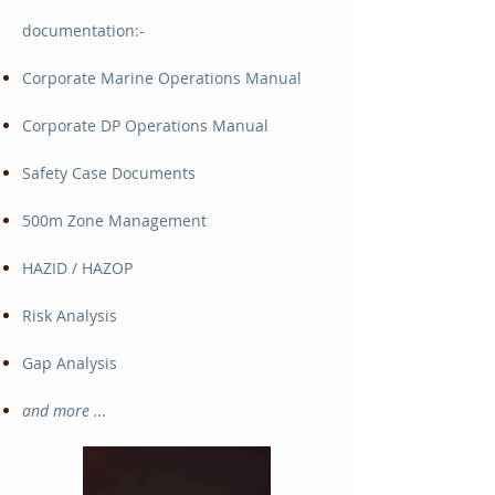
documentation:-
Corporate Marine Operations Manual
Corporate DP Operations Manual
Safety Case Documents
500m Zone Management
HAZID / HAZOP
Risk Analysis
Gap Analysis
and more ...