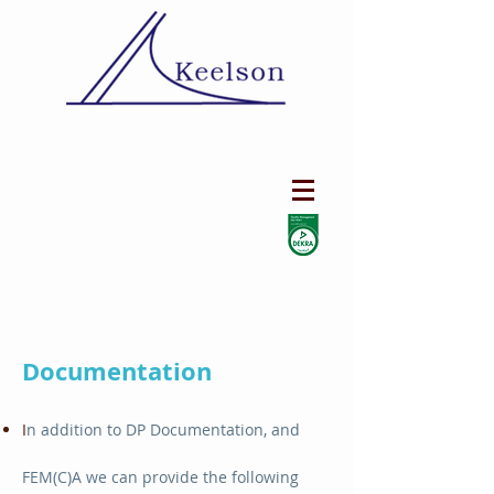
Documentation
I
n addition to DP Documentation, and
FEM(C)A we can provide the following