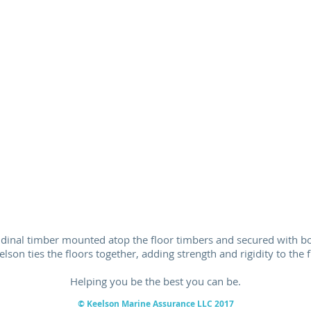
tudinal timber mounted atop the floor timbers and secured with bol
elson ties the floors together, adding strength and rigidity to the 
Helping you be the best you can be.
© Keelson Marine
Assurance
LLC 2017