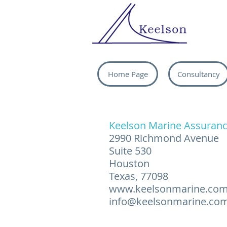
Home Page
Consultancy
Keelson Marine Assuranc
2990 Richmond Avenue
Suite 530
Houston
Texas, 77098
www.keelsonmarine.co
info@keelsonmarine.co