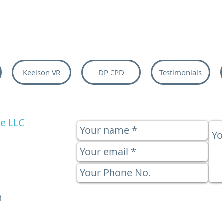
Keelson VR
DP CPD
Testimonials
e LLC
m
m