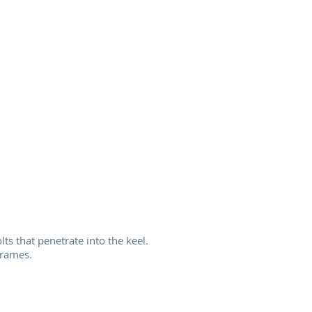
ts that penetrate into the keel.
frames.