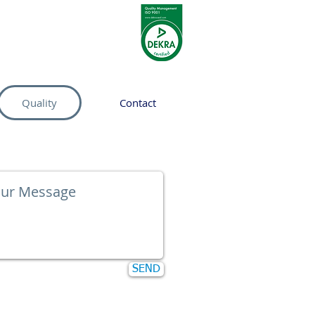
Quality
Contact
SEND