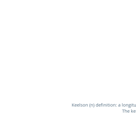
Keelson (n) definition: a longi
The ke