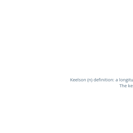
Keelson (n) definition: a longi
The ke