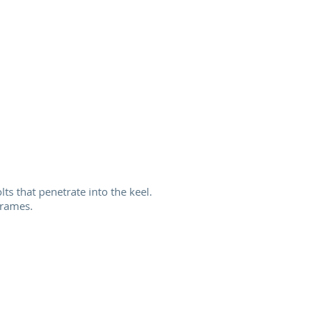
ts that penetrate into the keel.
frames.