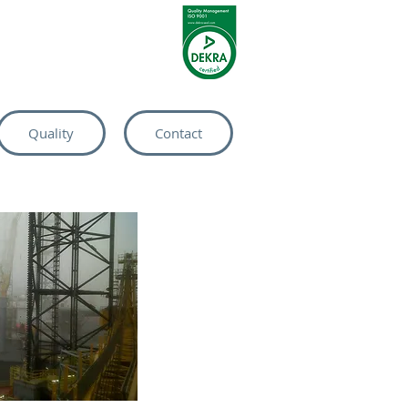
Quality
Contact