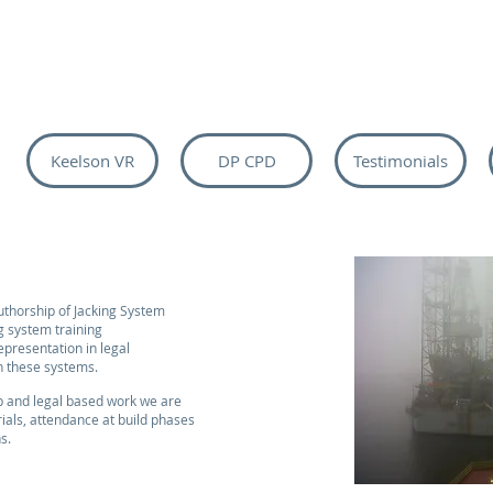
Keelson VR
DP CPD
Testimonials
uthorship of Jacking System
 system training
presentation in legal
h these systems.
op and legal based work we are
rials, attendance at build phases
ns.