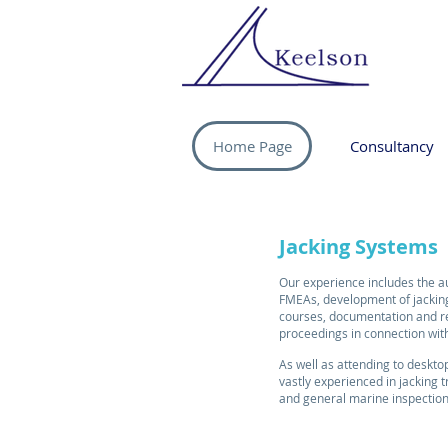
Home Page
Consultancy
J
acking Systems
Our experience includes the a
FMEAs, development of jacking
courses, documentation and re
proceedings in connection wit
As well as attending to deskt
vastly experienced in jacking t
and general marine inspectio