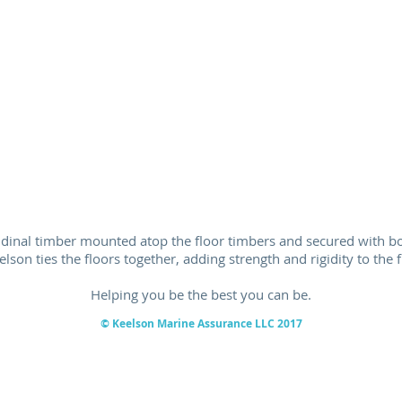
tudinal timber mounted atop the floor timbers and secured with bol
elson ties the floors together, adding strength and rigidity to the 
Helping you be the best you can be.
© Keelson Marine
Assurance
LLC 2017